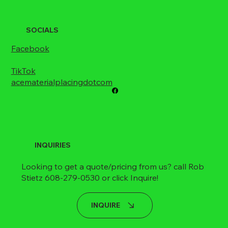
SOCIALS
Facebook
TikTok
acematerialplacingdotcom
INQUIRIES
Looking to get a quote/pricing from us? call Rob
Stietz 608-279-0530 or click Inquire!
INQUIRE