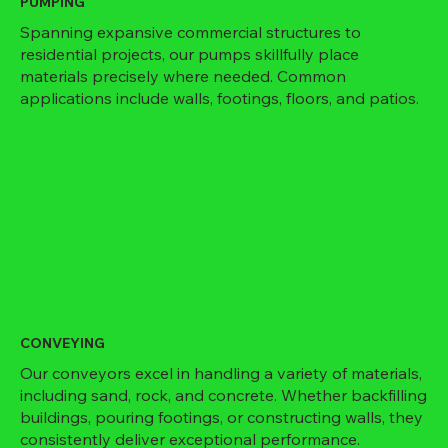
PUMPING
Spanning expansive commercial structures to
residential projects, our pumps skillfully place
materials precisely where needed. Common
applications include walls, footings, floors, and patios.
CONVEYING
Our conveyors excel in handling a variety of materials,
including sand, rock, and concrete. Whether backfilling
buildings, pouring footings, or constructing walls, they
consistently deliver exceptional performance.