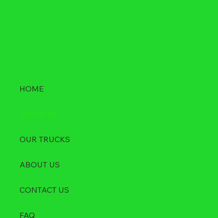
HOME
SERVICES
OUR TRUCKS
ABOUT US
CONTACT US
FAQ