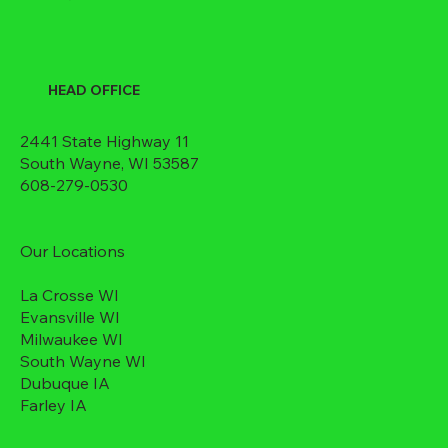
HEAD OFFICE
2441 State Highway 11
South Wayne, WI 53587
608-279-0530
Our Locations
La Crosse WI
Evansville WI
Milwaukee WI
South Wayne WI
Dubuque IA
Farley IA