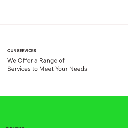
OUR SERVICES
We Offer a Range of
Services to Meet Your Needs